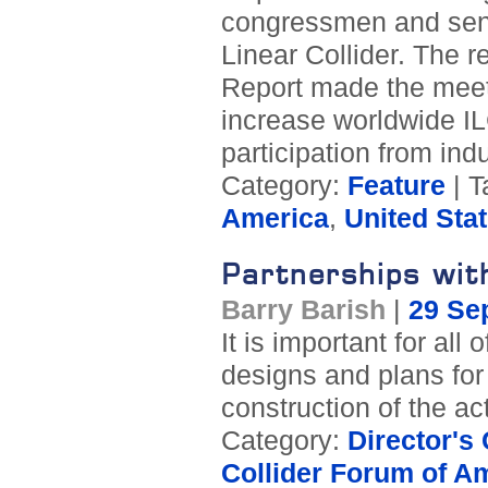
congressmen and senat
Linear Collider. The 
Report made the meeti
increase worldwide IL
participation from in
Category:
Feature
| T
America
,
United Sta
Partnerships wit
Barry Barish
|
29 Se
It is important for al
designs and plans for 
construction of the ac
Category:
Director's
Collider Forum of A