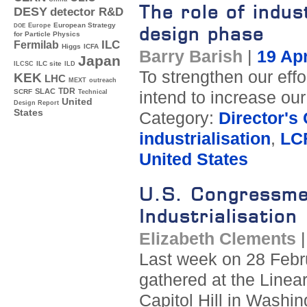
The role of indus
DESY
detector R&D
Europe
European Strategy
DOE
design phase
for Particle Physics
ILC
Fermilab
Higgs
ICFA
Barry Barish
|
19 Apr
Japan
ILC site
ILCSC
ILD
To strengthen our eff
KEK
LHC
MEXT
outreach
TDR
SLAC
SCRF
intend to increase our
Technical
United
Design Report
States
Category:
Director's
industrialisation
,
LC
United States
U.S. Congressme
Industrialisation
Elizabeth Clements
Last week on 28 Febru
gathered at the Linea
Capitol Hill in Washin