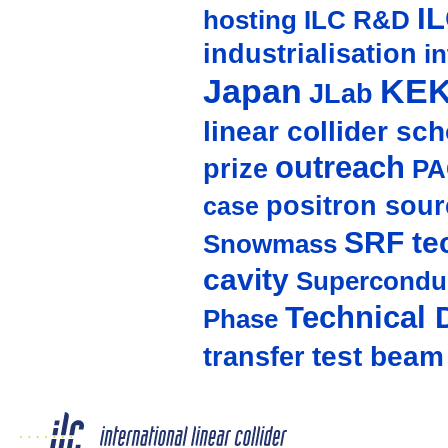
I
hosting
ILC R&D
industrialisation
in
Japan
KE
JLab
linear collider sc
outreach
prize
PA
positron sour
case
SRF te
Snowmass
cavity
Supercondu
Technical 
Phase
test beam
transfer