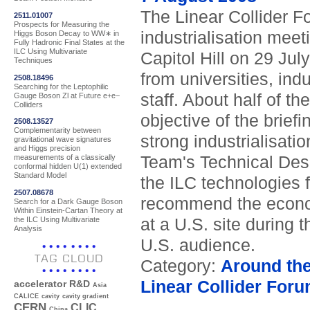
The Linear Collider 
2511.01007
Prospects for Measuring the
industrialisation meet
Higgs Boson Decay to WW∗ in
Fully Hadronic Final States at the
ILC Using Multivariate
Capitol Hill on 29 Ju
Techniques
from universities, ind
2508.18496
Searching for the Leptophilic
staff. About half of t
Gauge Boson Zl at Future e+e−
Colliders
objective of the brie
2508.13527
Complementarity between
strong industrialisat
gravitational wave signatures
and Higgs precision
Team's Technical Desig
measurements of a classically
conformal hidden U(1) extended
Standard Model
the ILC technologies f
2507.08678
recommend the economi
Search for a Dark Gauge Boson
Within Einstein-Cartan Theory at
the ILC Using Multivariate
at a U.S. site during
Analysis
U.S. audience.
TAG CLOUD
Category:
Around th
Linear Collider For
accelerator R&D
Asia
CALICE
cavity
cavity gradient
CERN
CLIC
China