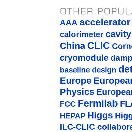
OTHER POPUL
accelerato
AAA
cavity
calorimeter
CLIC
China
Corne
cryomodule
damp
de
baseline design
Europe
European
Physics
Europea
Fermilab
FL
FCC
Higgs
Hig
HEPAP
ILC-CLIC collabor