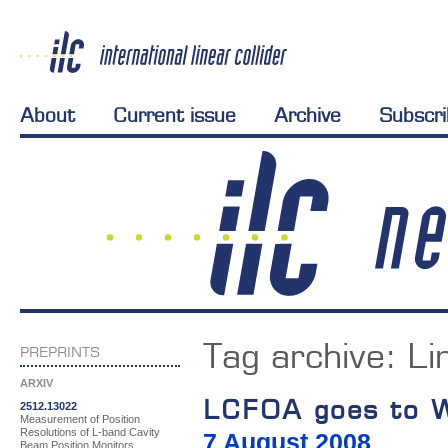
About
Current issue
Archive
Subscr
Tag archive:
Li
PREPRINTS
ARXIV
LCFOA goes to 
2512.13022
Measurement of Position
Resolutions of L-band Cavity
7 August 2008
Beam Position Monitors