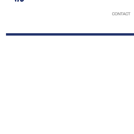
CONTACT