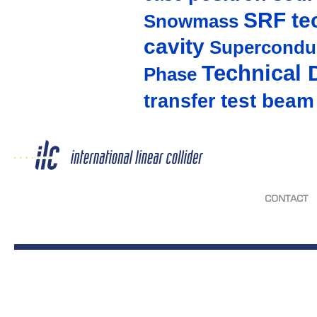
SRF te
Snowmass
cavity
Supercondu
Technical 
Phase
test beam
transfer
CONTACT