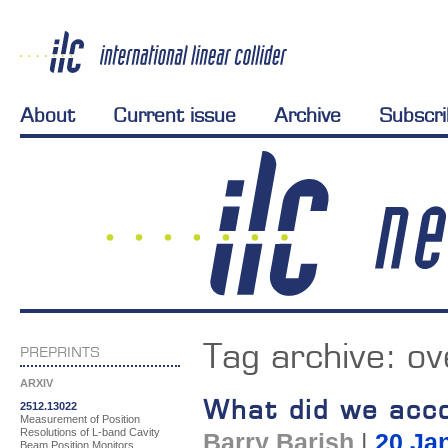
About
Current issue
Archive
Subscr
Tag archive:
ov
PREPRINTS
ARXIV
What did we acco
2512.13022
Measurement of Position
Resolutions of L-band Cavity
Barry Barish
|
20 Ja
Beam Position Monitors