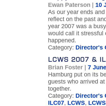
Ewan Paterson
|
10 
As our year ends and 
reflect on the past an
year 2007 was a busy
would call it stressful
happened.
Category:
Director's
LCWS 2007 & I
Brian Foster
|
7 Jun
Hamburg put on its be
guests who arrived at
together.
Category:
Director's
ILC07
,
LCWS
,
LCWS