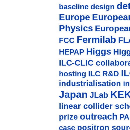
de
baseline design
Europe
European
Physics
Europea
Fermilab
FL
FCC
Higgs
Hig
HEPAP
ILC-CLIC collabor
I
hosting
ILC R&D
industrialisation
in
Japan
KE
JLab
linear collider sc
outreach
prize
PA
positron sour
case