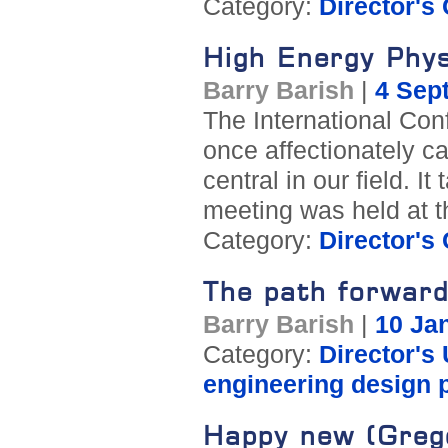
Category:
Director's
High Energy Phys
Barry Barish
|
4 Sep
The International Co
once affectionately c
central in our field. 
meeting was held at t
Category:
Director's
The path forwar
Barry Barish
|
10 Ja
Category:
Director's
engineering design 
Happy new (Greg