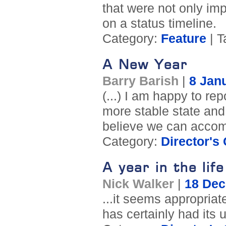
that were not only imp
on a status timeline.
Category:
Feature
| T
A New Year
Barry Barish
|
8 Jan
(...) I am happy to rep
more stable state and 
believe we can accom
Category:
Director's
A year in the lif
Nick Walker
|
18 De
...it seems appropriat
has certainly had its