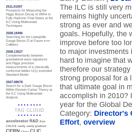
The ILC is still very 
2511.01007
Prospects for Measuring the
remains highly uncerta
Higgs Boson Decay to WW∗ in
Fully Hadronic Final States at the
ILC Using Multivariate
strong as ever and we 
Techniques
goals. Hopefully, the 
2508.18496
Searching for the Leptophilic
improve before too lo
Gauge Boson Zl at Future e+e−
Colliders
to major investments i
2508.13527
Complementarity between
hard to imagine that w
gravitational wave signatures
and Higgs precision
therefore our strategy
measurements of a classically
conformal hidden U(1) extended
Standard Model
strong proposal for a 
2507.08678
that ultimate goal in
Search for a Dark Gauge Boson
Within Einstein-Cartan Theory at
the ILC Using Multivariate
accomplish in 2010? I
Analysis
year for the Global De
TAG CLOUD
Category:
Director's
Effort
,
overview
accelerator R&D
Asia
CALICE
cavity
cavity gradient
CERN
CLIC
China