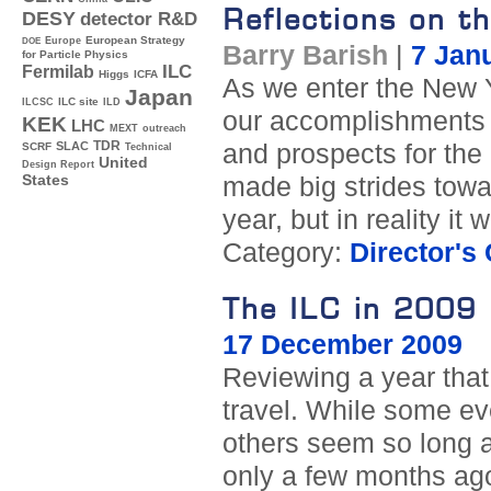
Reflections on t
DESY
detector R&D
Europe
European Strategy
DOE
Barry Barish
|
7 Jan
for Particle Physics
ILC
Fermilab
Higgs
ICFA
As we enter the New Ye
Japan
ILC site
ILCSC
ILD
our accomplishments d
KEK
LHC
MEXT
outreach
TDR
and prospects for the 
SLAC
SCRF
Technical
United
Design Report
made big strides towa
States
year, but in reality it
Category:
Director's
The ILC in 2009
17 December 2009
Reviewing a year that 
travel. While some e
others seem so long a
only a few months ag