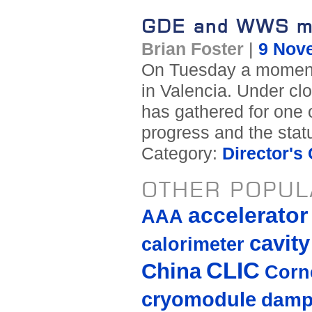
GDE and WWS me
Brian Foster
|
9 Nov
On Tuesday a momento
in Valencia. Under cl
has gathered for one o
progress and the stat
Category:
Director's
OTHER POPUL
accelerato
AAA
cavity
calorimeter
CLIC
China
Corne
cryomodule
damp