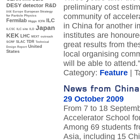
DESY
detector R&D
preliminary cost estim
Europe
European Strategy
DOE
community of accelera
for Particle Physics
ILC
Fermilab
Higgs
ICFA
in China for another 
Japan
ILC site
ILCSC
ILD
institutes are honour
KEK
LHC
MEXT
outreach
TDR
SLAC
SCRF
great results from the
Technical
United
Design Report
States
local organising comm
will be able to attend.
Category:
Feature
| T
News from China 
29 October 2009
From 7 to 18 Septembe
Accelerator School for
Among 69 students fr
Asia, including 15 C