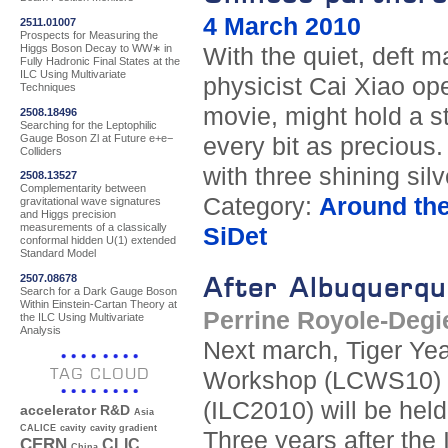
4 March 2010
2511.01007
Prospects for Measuring the
Higgs Boson Decay to WW∗ in
With the quiet, deft 
Fully Hadronic Final States at the
ILC Using Multivariate
physicist Cai Xiao op
Techniques
movie, might hold a s
2508.18496
Searching for the Leptophilic
Gauge Boson Zl at Future e+e−
every bit as precious.
Colliders
with three shining silv
2508.13527
Complementarity between
Category:
Around th
gravitational wave signatures
and Higgs precision
measurements of a classically
SiDet
conformal hidden U(1) extended
Standard Model
2507.08678
After Albuquerqu
Search for a Dark Gauge Boson
Within Einstein-Cartan Theory at
Perrine Royole-Degi
the ILC Using Multivariate
Analysis
Next march, Tiger Year
TAG CLOUD
Workshop (LCWS10) an
(ILC2010) will be hel
accelerator R&D
Asia
CALICE
cavity
cavity gradient
Three years after the
CERN
CLIC
China