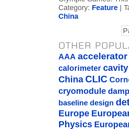
Category:
Feature
| T
China
P
OTHER POPUL
accelerato
AAA
cavity
calorimeter
CLIC
China
Corne
cryomodule
damp
de
baseline design
Europe
European
Physics
Europea