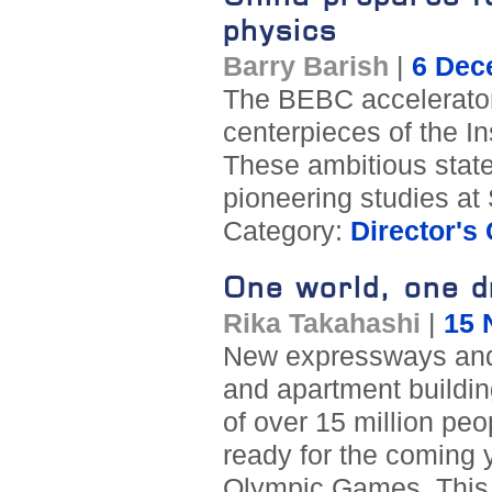
physics
Barry Barish
|
6 Dec
The BEBC accelerator 
centerpieces of the In
These ambitious state-o
pioneering studies a
Category:
Director's
One world, one 
Rika Takahashi
|
15 
New expressways and 
and apartment buildin
of over 15 million peo
ready for the coming y
Olympic Games. This i