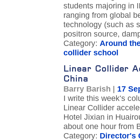
students majoring in I
ranging from global b
technology (such as s
positron source, dampi
Category:
Around th
collider school
Linear Collider 
China
Barry Barish
|
17 Se
I write this week's col
Linear Collider accele
Hotel Jixian in Huairou
about one hour from B
Category:
Director's