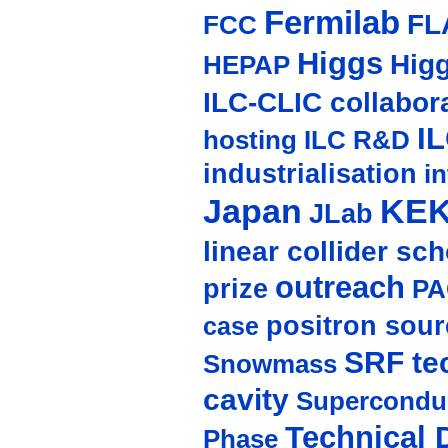
Fermilab
FL
FCC
Higgs
Hig
HEPAP
ILC-CLIC collabor
I
hosting
ILC R&D
industrialisation
in
Japan
KE
JLab
linear collider sc
outreach
prize
PA
positron sour
case
SRF te
Snowmass
cavity
Supercondu
Technical 
Phase