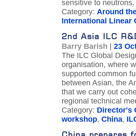
sensitive to neutrons.
Category:
Around th
International Linear 
2nd Asia ILC R&
Barry Barish
|
23 Oc
The ILC Global Design
organisation, where we
supported common fun
between Asian, the Am
that we carry out coh
regional technical mee
Category:
Director's
workshop
,
China
,
IL
China prepares f