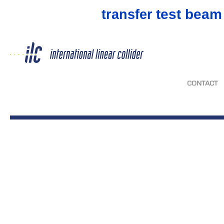
test beam
transfer
CONTACT