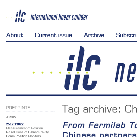
About
Current issue
Archive
Subscr
Tag archive:
Ch
PREPRINTS
ARXIV
From Fermilab T
2512.13022
Measurement of Position
Resolutions of L-band Cavity
Chinese partners
Beam Position Monitors