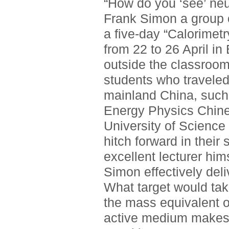
“How do you ‘see’ neut
Frank Simon a group o
a five-day “Calorimetr
from 22 to 26 April in 
outside the classroo
students who traveled
mainland China, such 
Energy Physics Chin
University of Science
hitch forward in their
excellent lecturer him
Simon effectively del
What target would ta
the mass equivalent o
active medium makes th