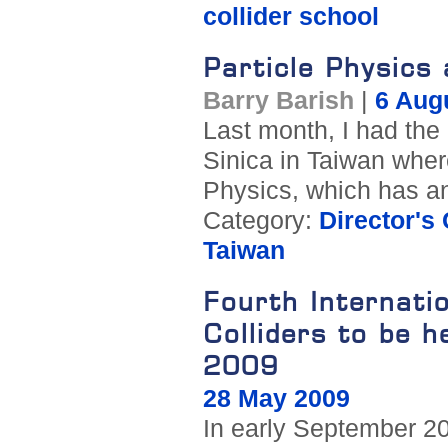
collider school
Particle Physics
Barry Barish
|
6 Aug
Last month, I had the
Sinica in Taiwan where 
Physics, which has a
Category:
Director's
Taiwan
Fourth Internati
Colliders to be h
2009
28 May 2009
In early September 200