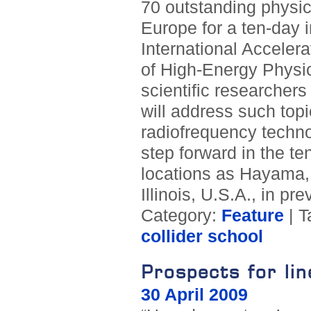
70 outstanding physic
Europe for a ten-day i
International Accelera
of High-Energy Physics
scientific researchers
will address such topi
radiofrequency techno
step forward in the te
locations as Hayama, 
Illinois, U.S.A., in pr
Category:
Feature
| T
collider school
Prospects for lin
30 April 2009